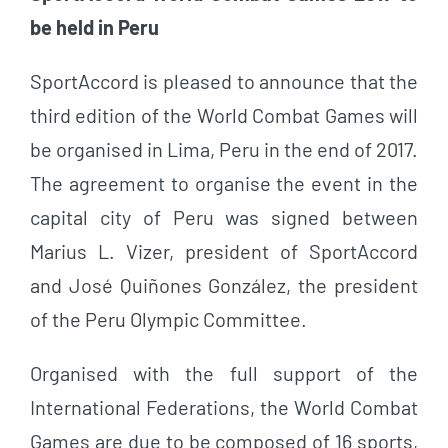
be held in Peru
SportAccord is pleased to announce that the
third edition of the World Combat Games will
be organised in Lima, Peru in the end of 2017.
The agreement to organise the event in the
capital city of Peru was signed between
Marius L. Vizer, president of SportAccord
and José Quiñones González, the president
of the Peru Olympic Committee.
Organised with the full support of the
International Federations, the World Combat
Games are due to be composed of 16 sports,