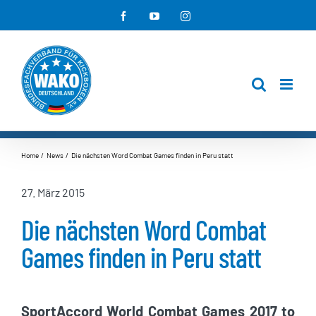
Zum
Facebook
YouTube
Instagram
Inhalt
springen
Home
News
Die nächsten Word Combat Games finden in Peru statt
27. März 2015
Die nächsten Word Combat
Games finden in Peru statt
SportAccord World Combat Games 2017 to