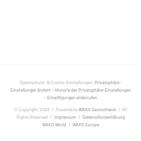
Datenschutz- & Cookie-Einstellungen:
Privatsphäre-
Einstellungen ändern
–
Historie der Privatsphäre-Einstellungen
–
Einwilligungen widerrufen
© Copyright
2026 | Powered by
WAKO Deutschland
| All
Rights Reserved |
Impressum
|
Datenschutzerklärung
WAKO World
|
WAKO Europe