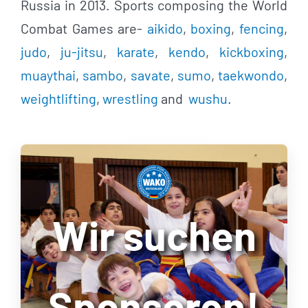
Russia in 2013. Sports composing the World
Combat Games are-
aikido
,
boxing
,
fencing
,
judo
,
ju-jitsu
,
karate
,
kendo
,
kickboxing
,
muaythai
,
sambo
,
savate
,
sumo
,
taekwondo
,
weightlifting
,
wrestling
and
wushu
.
Wir suchen
Sponsoren!