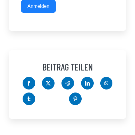
Anmelden
BEITRAG TEILEN