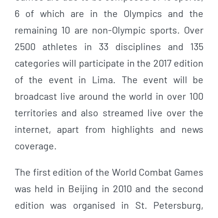
6 of which are in the Olympics and the
remaining 10 are non-Olympic sports. Over
2500 athletes in 33 disciplines and 135
categories will participate in the 2017 edition
of the event in Lima. The event will be
broadcast live around the world in over 100
territories and also streamed live over the
internet, apart from highlights and news
coverage.
The first edition of the World Combat Games
was held in Beijing in 2010 and the second
edition was organised in St. Petersburg,