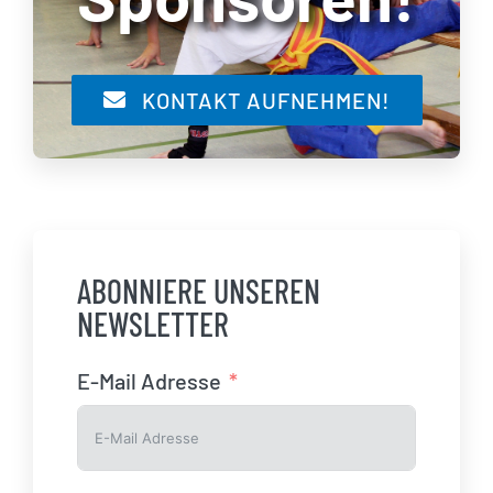
KONTAKT AUFNEHMEN!
ABONNIERE UNSEREN
NEWSLETTER
E-Mail Adresse